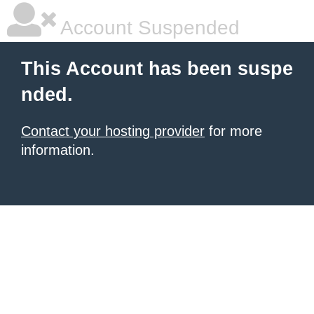
Account Suspended
This Account has been suspe
nded.
Contact your hosting provider
for more
information.